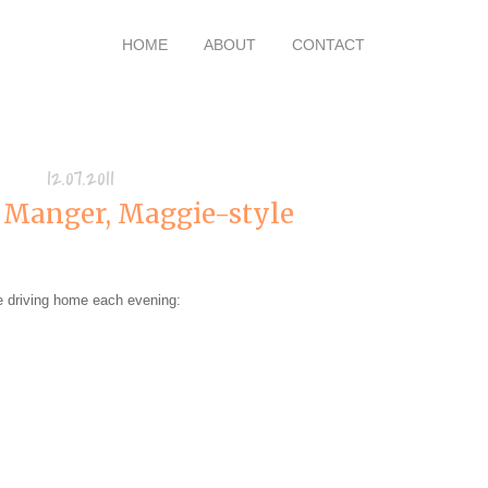
HOME
ABOUT
CONTACT
12.07.2011
 Manger, Maggie-style
e driving home each evening: