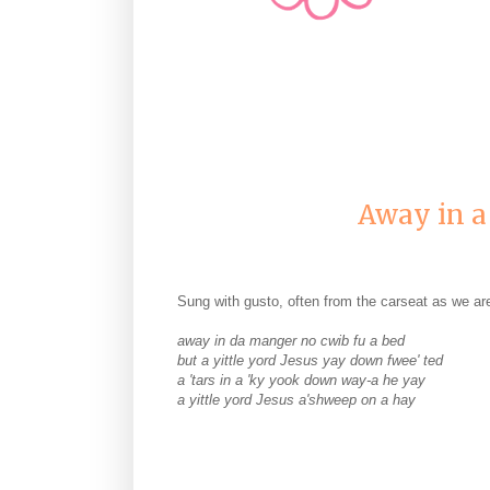
Away in a
Sung with gusto, often from the carseat as we ar
away in da manger no cwib fu a bed
but a yittle yord Jesus yay down fwee' ted
a 'tars in a 'ky yook down way-a he yay
a yittle yord Jesus a'shweep on a hay