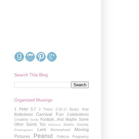
Search This Blog
Organized Musings
1 Peter 5:7
2 Thess 2:16-17
Books Rule
Carnival Fun
Butterbean
Celebrations
Football...And Maybe Some
Creativity
family
Other Sports Too
Josie's Journey
Irishness
Lent
Moving
Mommyhood
Kindergarten
Peanut
Pictures
Politicos
Pregnancy