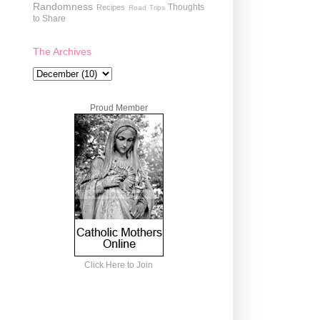
Randomness
Thoughts
Recipes
Road Trips
to Share
The Archives
Proud Member
Click Here to Join