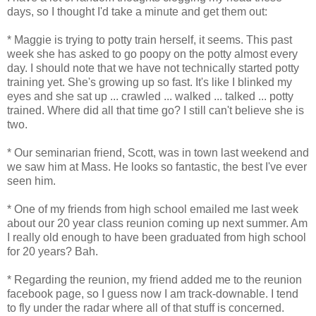
days, so I thought I'd take a minute and get them out:
* Maggie is trying to potty train herself, it seems. This past
week she has asked to go poopy on the potty almost every
day. I should note that we have not technically started potty
training yet. She's growing up so fast. It's like I blinked my
eyes and she sat up ... crawled ... walked ... talked ... potty
trained. Where did all that time go? I still can't believe she is
two.
* Our seminarian friend, Scott, was in town last weekend and
we saw him at Mass. He looks so fantastic, the best I've ever
seen him.
* One of my friends from high school emailed me last week
about our 20 year class reunion coming up next summer. Am
I really old enough to have been graduated from high school
for 20 years? Bah.
* Regarding the reunion, my friend added me to the reunion
facebook page, so I guess now I am track-downable. I tend
to fly under the radar where all of that stuff is concerned.