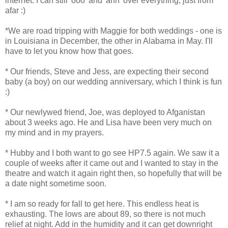
internet. I can still 'ooo' and 'ahh' over everything, just from
afar :)
*We are road tripping with Maggie for both weddings - one is
in Louisiana in December, the other in Alabama in May. I'll
have to let you know how that goes.
* Our friends, Steve and Jess, are expecting their second
baby (a boy) on our wedding anniversary, which I think is fun
:)
* Our newlywed friend, Joe, was deployed to Afganistan
about 3 weeks ago. He and Lisa have been very much on
my mind and in my prayers.
* Hubby and I both want to go see HP7.5 again. We saw it a
couple of weeks after it came out and I wanted to stay in the
theatre and watch it again right then, so hopefully that will be
a date night sometime soon.
* I am so ready for fall to get here. This endless heat is
exhausting. The lows are about 89, so there is not much
relief at night. Add in the humidity and it can get downright