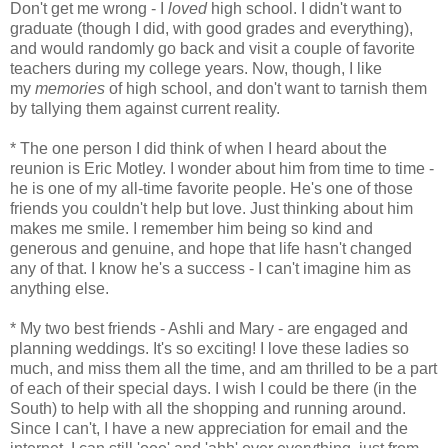
Don't get me wrong - I
loved
high school. I didn't want to
graduate (though I did, with good grades and everything),
and would randomly go back and visit a couple of favorite
teachers during my college years. Now, though, I like
my
memories
of high school, and don't want to tarnish them
by tallying them against current reality.
* The one person I did think of when I heard about the
reunion is Eric Motley. I wonder about him from time to time -
he is one of my all-time favorite people. He's one of those
friends you couldn't help but love. Just thinking about him
makes me smile. I remember him being so kind and
generous and genuine, and hope that life hasn't changed
any of that. I know he's a success - I can't imagine him as
anything else.
* My two best friends - Ashli and Mary - are engaged and
planning weddings. It's so exciting! I love these ladies so
much, and miss them all the time, and am thrilled to be a part
of each of their special days. I wish I could be there (in the
South) to help with all the shopping and running around.
Since I can't, I have a new appreciation for email and the