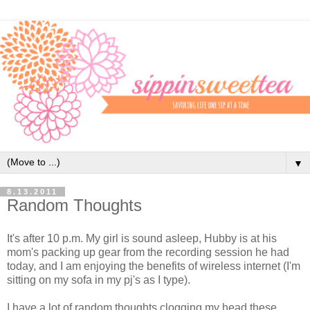
▼
8.13.2011
Random Thoughts
It's after 10 p.m. My girl is sound asleep, Hubby is at his
mom's packing up gear from the recording session he had
today, and I am enjoying the benefits of wireless internet (I'm
sitting on my sofa in my pj's as I type).
I have a lot of random thoughts clogging my head these