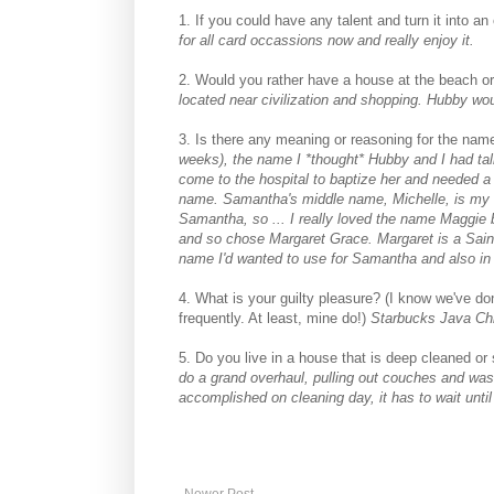
1. If you could have any talent and turn it into a
for all card occassions now and really enjoy it.
2. Would you rather have a house at the beach o
located near civilization and shopping. Hubby wo
3. Is there any meaning or reasoning for the nam
weeks), the name I *thought* Hubby and I had tal
come to the hospital to baptize her and needed 
name. Samantha's middle name, Michelle, is my
Samantha, so ... I really loved the name Maggie 
and so chose Margaret Grace. Margaret is a Sai
name I'd wanted to use for Samantha and also in h
4. What is your guilty pleasure? (I know we've do
frequently. At least, mine do!)
Starbucks Java C
5. Do you live in a house that is deep cleaned or
do a grand overhaul, pulling out couches and washi
accomplished on cleaning day, it has to wait until
Newer Post