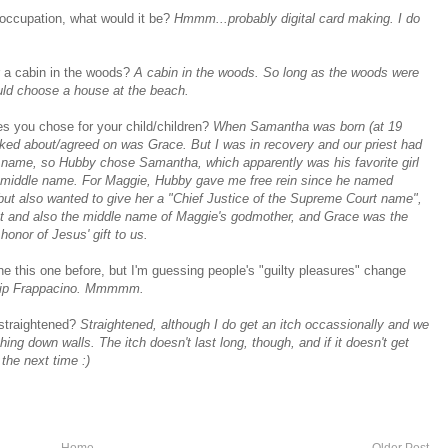
n occupation, what would it be?
Hmmm...probably digital card making. I do
r a cabin in the woods?
A cabin in the woods. So long as the woods were
uld choose a house at the beach.
es you chose for your child/children?
When Samantha was born (at 19
ked about/agreed on was Grace. But I was in recovery and our priest had
a name, so Hubby chose Samantha, which apparently was his favorite girl
 middle name. For Maggie, Hubby gave me free rein since he named
but also wanted to give her a "Chief Justice of the Supreme Court name",
nt and also the middle name of Maggie's godmother, and Grace was the
onor of Jesus' gift to us.
ne this one before, but I'm guessing people's "guilty pleasures" change
hip Frappacino. Mmmmm.
 straightened?
Straightened, although I do get an itch occassionally and we
ng down walls. The itch doesn't last long, though, and if it doesn't get
 the next time :)
Home
Older Post