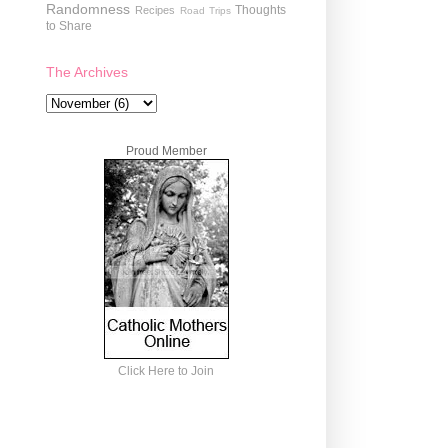
Randomness
Thoughts
Recipes
Road Trips
to Share
The Archives
Proud Member
Click Here to Join