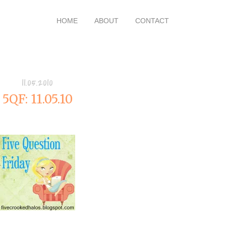
HOME
ABOUT
CONTACT
11.05.2010
5QF: 11.05.10