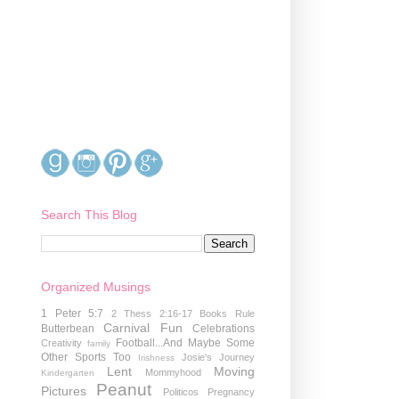
Search This Blog
Organized Musings
1 Peter 5:7
2 Thess 2:16-17
Books Rule
Carnival Fun
Butterbean
Celebrations
Football...And Maybe Some
Creativity
family
Other Sports Too
Josie's Journey
Irishness
Lent
Moving
Mommyhood
Kindergarten
Peanut
Pictures
Politicos
Pregnancy