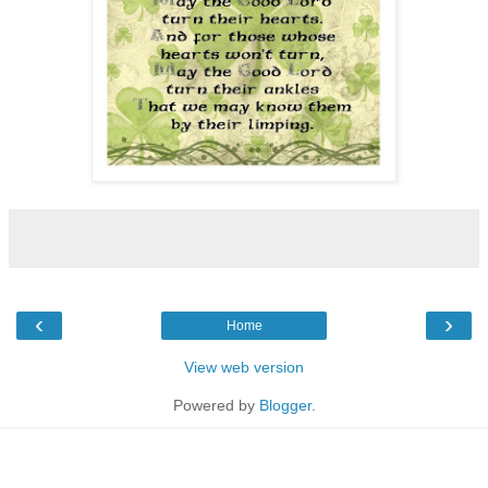
‹
›
Home
View web version
Powered by
Blogger
.