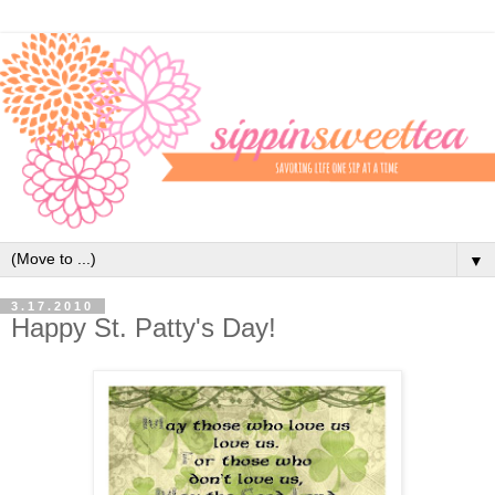
▼
3.17.2010
Happy St. Patty's Day!