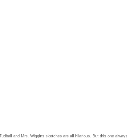
udball and Mrs. Wiggins sketches are all hilarious. But this one always