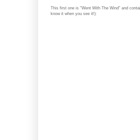
This first one is "Went With The Wind" and contai
know it when you see it!):