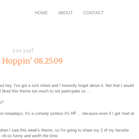
HOME
ABOUT
CONTACT
8.25.2009
 Hoppin' 08.25.09
ut hey, I've got a sick infant and I honestly forgot about it. Not that I would
I liked this theme too much to not participate so ...
e?
vie nowadays, it's a comedy (unless it's HP ... because even if I get mad at
when I saw this week's theme, so I'm going to share my 2 of my favorite
t oh-so funny and worth the time.