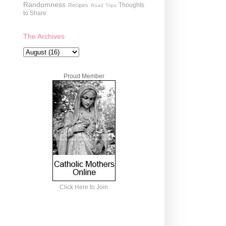
Randomness
Thoughts
Recipes
Road Trips
to Share
The Archives
Proud Member
Click Here to Join