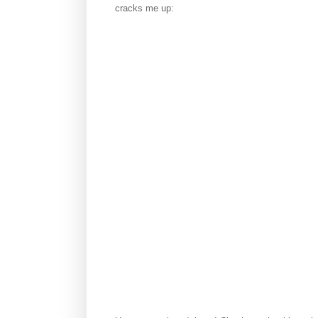
cracks me up: