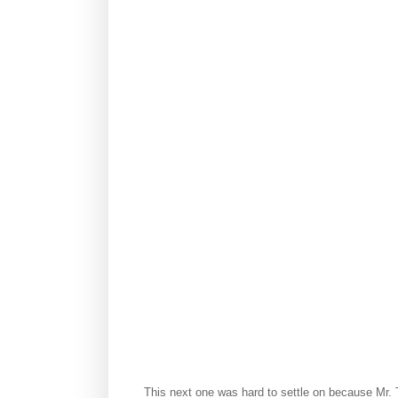
This next one was hard to settle on because Mr. T