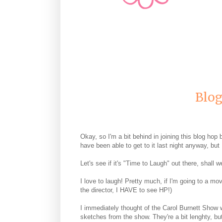
Blog
Okay, so I'm a bit behind in joining this blog hop b
have been able to get to it last night anyway, but 
Let's see if it's "Time to Laugh" out there, shall w
I love to laugh! Pretty much, if I'm going to a mo
the director, I HAVE to see HP!)
I immediately thought of the Carol Burnett Show 
sketches from the show. They're a bit lenghty, bu