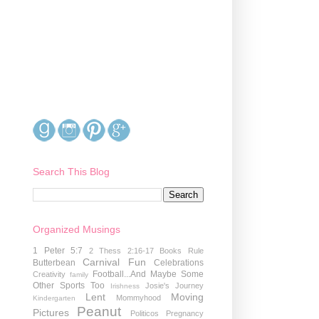
Search This Blog
Organized Musings
1 Peter 5:7
2 Thess 2:16-17
Books Rule
Carnival Fun
Butterbean
Celebrations
Football...And Maybe Some
Creativity
family
Other Sports Too
Josie's Journey
Irishness
Lent
Moving
Mommyhood
Kindergarten
Peanut
Pictures
Politicos
Pregnancy