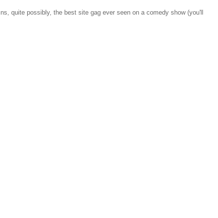
ns, quite possibly, the best site gag ever seen on a comedy show (you'll