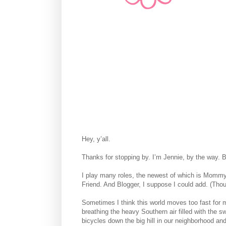
Hey, y’all.
Thanks for stopping by. I’m Jennie, by the way. B
I play many roles, the newest of which is Mommy an
Friend. And Blogger, I suppose I could add. (Thoug
Sometimes I think this world moves too fast for
breathing the heavy Southern air filled with the 
bicycles down the big hill in our neighborhood and