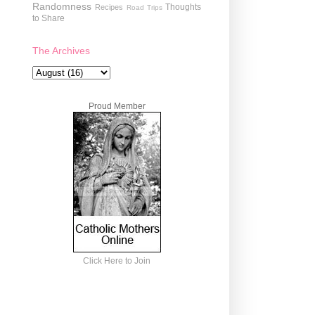
Randomness
Thoughts
Recipes
Road Trips
to Share
The Archives
Proud Member
Click Here to Join