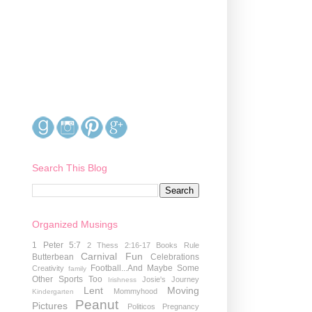
Search This Blog
Organized Musings
1 Peter 5:7
2 Thess 2:16-17
Books Rule
Carnival Fun
Butterbean
Celebrations
Football...And Maybe Some
Creativity
family
Other Sports Too
Josie's Journey
Irishness
Lent
Moving
Mommyhood
Kindergarten
Peanut
Pictures
Politicos
Pregnancy