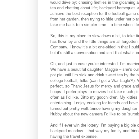
would drive by; chasing fireflies in the gloaming
tea and chatting about life; backyard barbeques w
achieve the best reception for the football game
from her garden, then trying to hide under her p
take me back to a simpler time – a time when life
So, this is my place to slow down a bit, to take t
has flown by and the little things are all forgotten
Company. I know it’s a bit one-sided in that I pu
but it’s still a conversation and isn’t that what’s 
Oh, and just in case you’re interested: I’m marri
We have a beautiful daughter, Maggie – she’s our l
pot pie until I’m sick and drink sweet tea by th
college football, folks (can I get a War Eagle?!).
perfect, so Thank Jesus for mercy and grace and 
Loops. I prefer plays to movies but take much ple
often as I’d like. Ditto my godchildren. My kitties
entertaining. I enjoy cooking for friends and have
turned out pretty well. Since having my daughter
Hubby about the new camera I’d like to be ‘surpri
And if I ever win the lottery, I’m buying a big o
backyard meadow – that way my family and friends
having the travel expense.