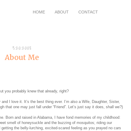
HOME
ABOUT
CONTACT
3.20.2008
About Me
ut you probably knew that already, right?
d I love it. It’s the best thing ever. I’m also a Wife, Daughter, Sister,
h that one may just fall under “Friend”. Let’s just say it does, shall we?)
 me. Born and raised in Alabama, I have fond memories of my childhood:
sweet smell of honeysuckle and the buzzing of mosquitos; riding our
 getting the belly-lurching, excited-scared feeling as you prayed no cars