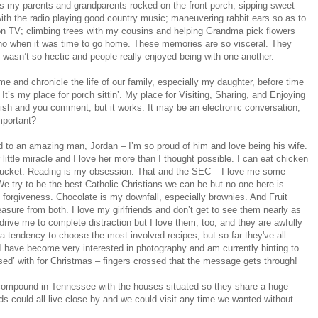
 as my parents and grandparents rocked on the front porch, sipping sweet
ith the radio playing good country music; maneuvering rabbit ears so as to
 on TV; climbing trees with my cousins and helping Grandma pick flowers
iano when it was time to go home. These memories are so visceral. They
 wasn’t so hectic and people really enjoyed being with one another.
ime and chronicle the life of our family, especially my daughter, before time
. It’s my place for porch sittin’. My place for Visiting, Sharing, and Enjoying
blish and you comment, but it works. It may be an electronic conversation,
important?
ed to an amazing man, Jordan – I’m so proud of him and love being his wife.
ittle miracle and I love her more than I thought possible. I can eat chicken
e bucket. Reading is my obsession. That and the SEC – I love me some
 We try to be the best Catholic Christians we can be but no one here is
forgiveness. Chocolate is my downfall, especially brownies. And Fruit
asure from both. I love my girlfriends and don’t get to see them nearly as
 drive me to complete distraction but I love them, too, and they are awfully
 a tendency to choose the most involved recipes, but so far they've all
 I have become very interested in photography and am currently hinting to
sed’ with for Christmas – fingers crossed that the message gets through!
le compound in Tennessee with the houses situated so they share a huge
 could all live close by and we could visit any time we wanted without